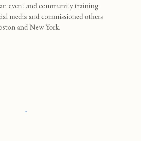
ng an event and community training
social media and commissioned others
 Boston and New York.