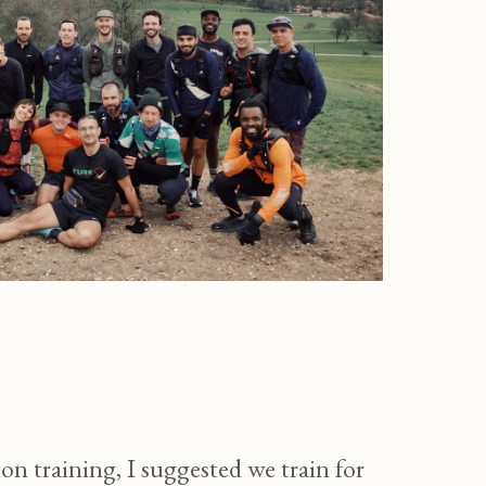
training, I suggested we train for