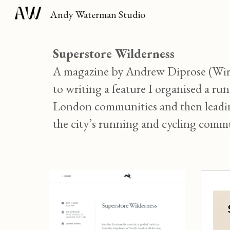
Andy Waterman Studio
Sk
Superstore Wilderness
A magazine by Andrew Diprose (Wired
to writing a feature I organised a ru
London communities and then leading 
the city’s running and cycling commu