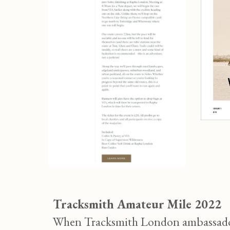
Tracksmith Amateur Mile 2022
When Tracksmith London ambassador 