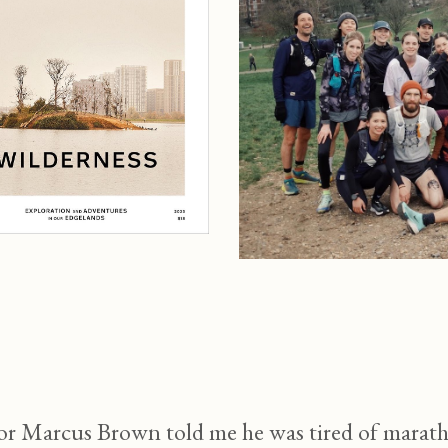
Marcus Brown told me he was tired of marathon 