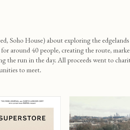
ip to main content
Skip to navigat
, Soho House) about exploring the edgelands a
n for around 40 people, creating the route, mark
the run in the day. All proceeds went to charit
nities to meet.