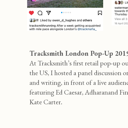
Tracksmith London Pop-Up 201
At Tracksmith’s first retail pop-up ou
the US, I hosted a panel discussion 
and writing, in front of a live audien
featuring Ed Caesar, Adharanand Fi
Kate Carter.