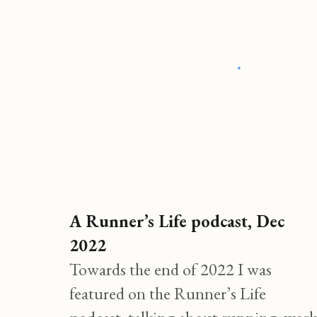
A
Runner’s
Life podcast, Dec
2022
Towards the end of 2022 I was
featured on the Runner’s Life