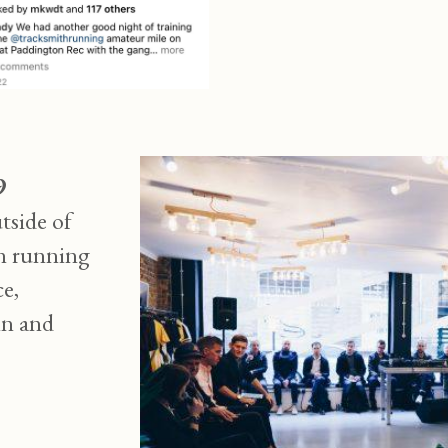
9
tside of
on running
ce,
nn and