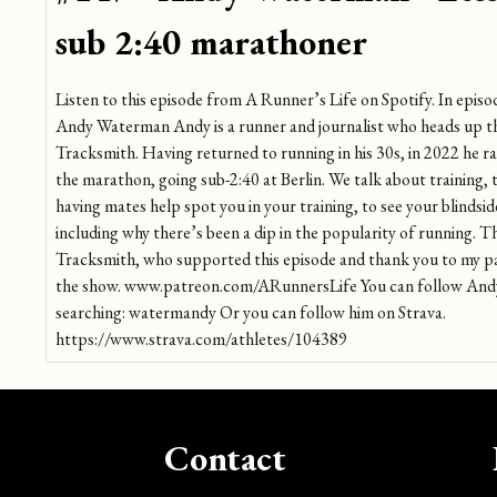
sub 2:40 marathoner
Listen to this episode from A Runner’s Life on Spotify. In episo
Andy Waterman Andy is a runner and journalist who heads up th
Tracksmith. Having returned to running in his 30s, in 2022 he ra
the marathon, going sub-2:40 at Berlin. We talk about training,
having mates help spot you in your training, to see your blindsi
including why there’s been a dip in the popularity of running. 
Tracksmith, who supported this episode and thank you to my 
the show. www.patreon.com/ARunnersLife You can follow Andy
searching: watermandy Or you can follow him on Strava.
https://www.strava.com/athletes/104389
Contact