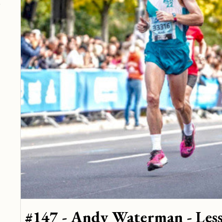
#147 - Andy Waterman - Less