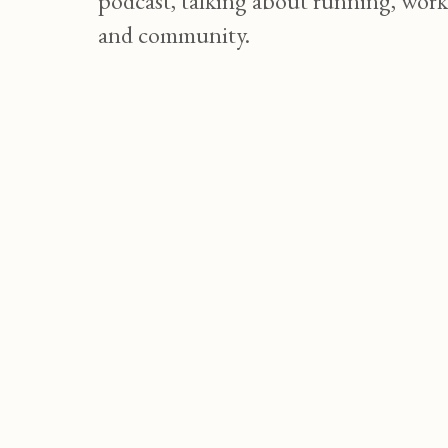
podcast, talking about running, work
and community.