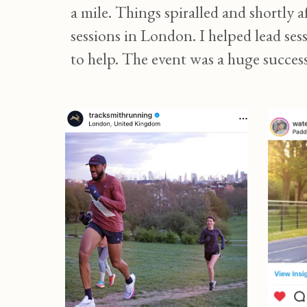
a mile. Things spiralled and shortly 
sessions in London. I helped lead se
to help. The event was a huge succes