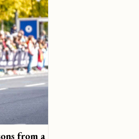
ons from a