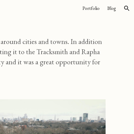
Portfolio
Blog
ion
round cities and towns. In addition
eting it to the Tracksmith and Rapha
y and it was a great opportunity for