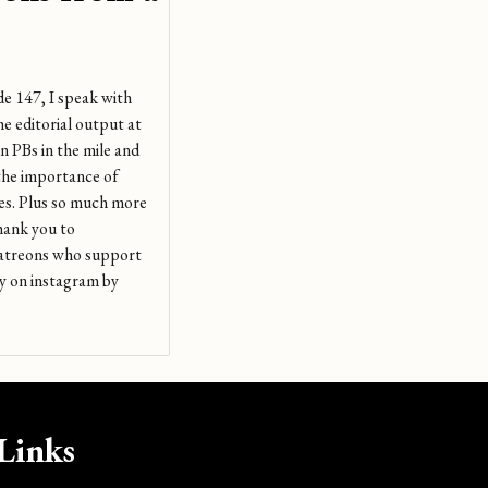
de 147, I speak with
e editorial output at
n PBs in the mile and
 the importance of
des. Plus so much more
Thank you to
patreons who support
 on instagram by
Links