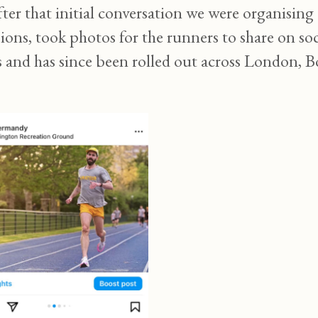
after that initial conversation we were organisi
ssions, took photos for the runners to share on 
s and has since been rolled out across London,